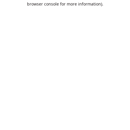
browser console for more information).