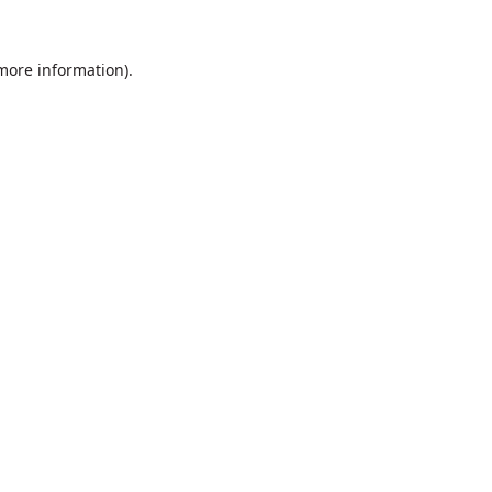
 more information).