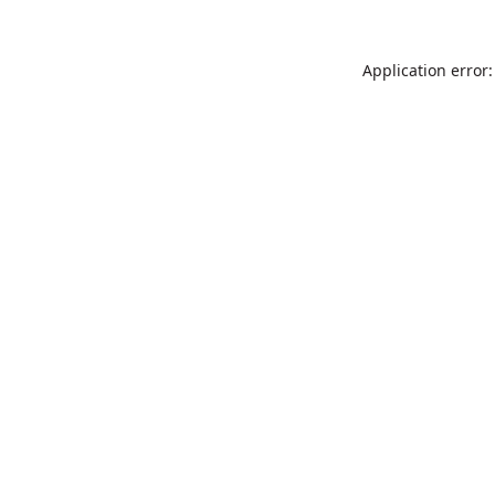
Application error: