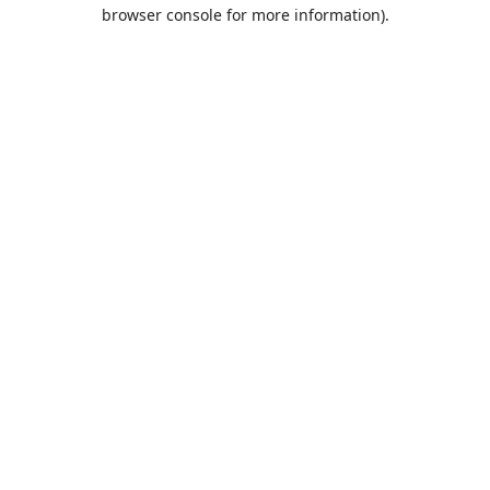
browser console for more information).