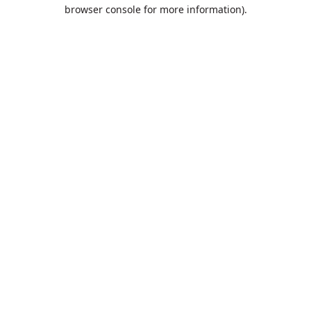
browser console for more information).