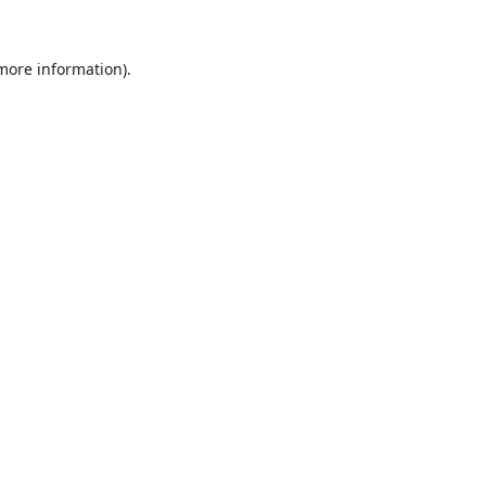
 more information).