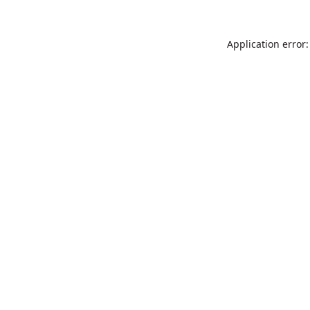
Application error: