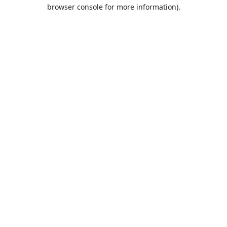
browser console for more information).