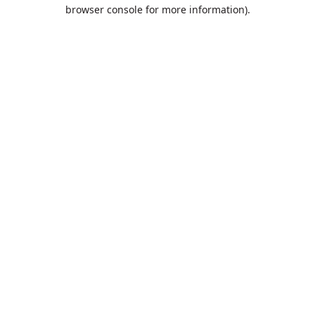
browser console for more information).