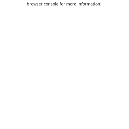
browser console for more information).