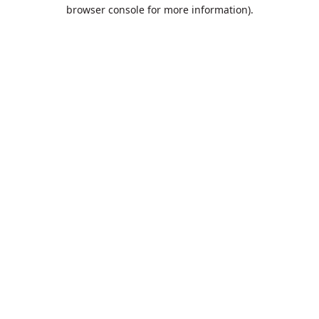
browser console for more information).