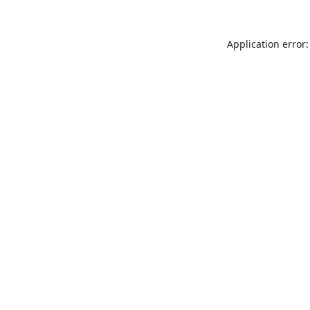
Application error: