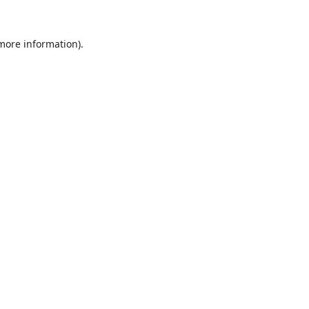
 more information).