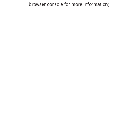
browser console for more information).