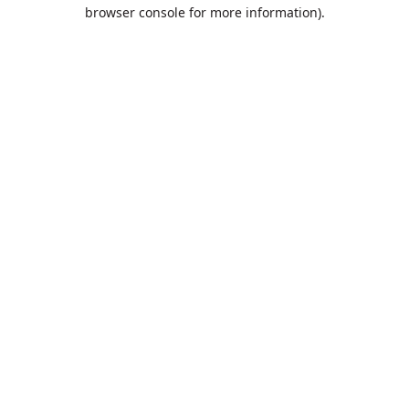
browser console for more information).