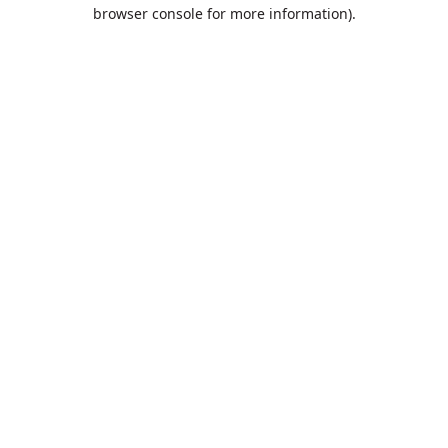
browser console for more information).