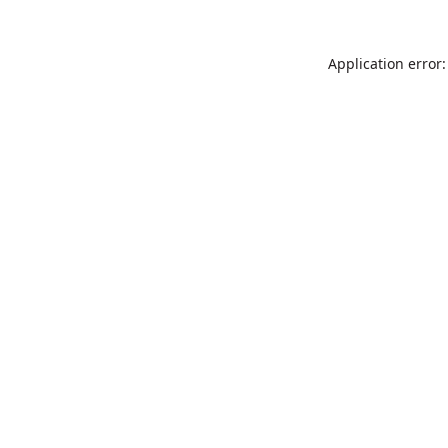
Application error: