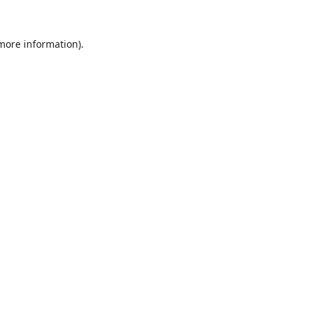
 more information).