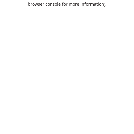
browser console for more information).