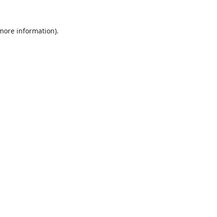
 more information).