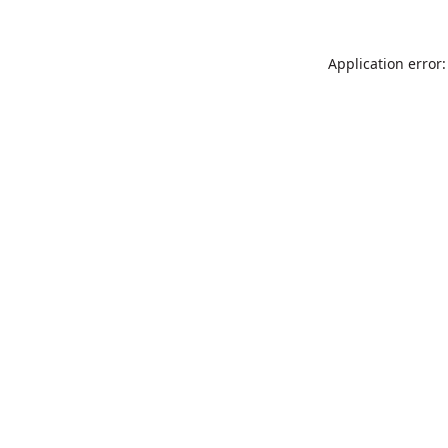
Application error: