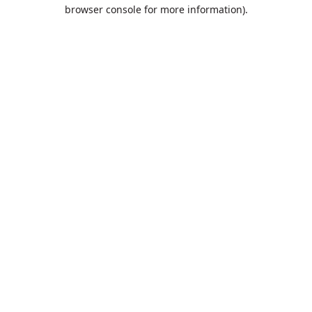
browser console for more information).