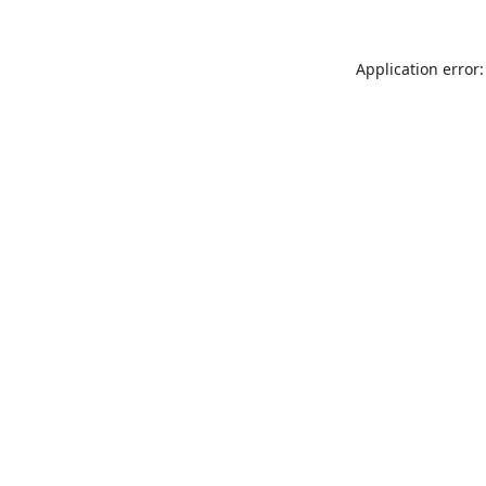
Application error: