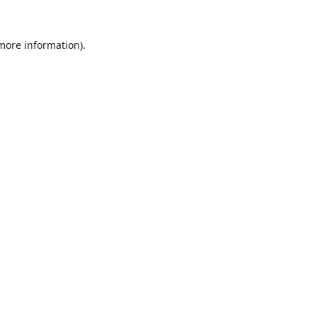
 more information).