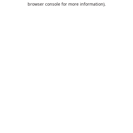
browser console for more information).