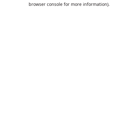
browser console for more information).