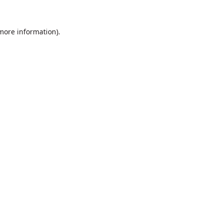
 more information).