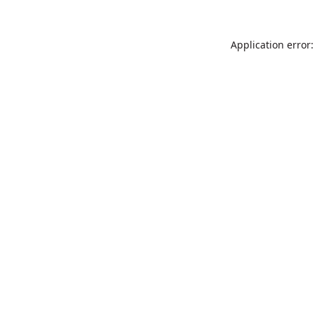
Application error: