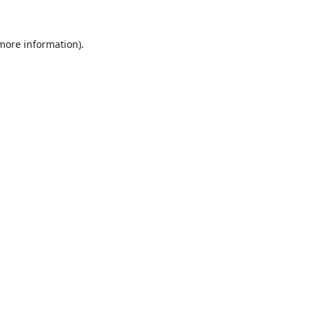
 more information).