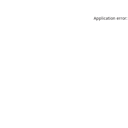
Application error: