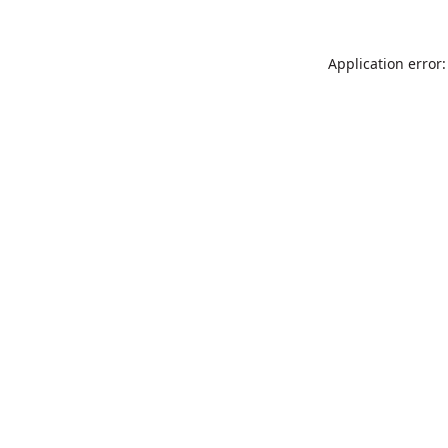
Application error: