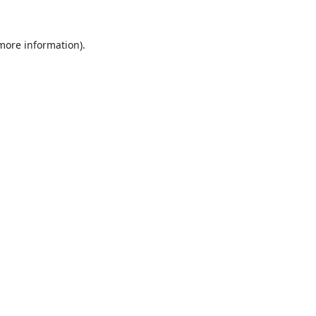
 more information).