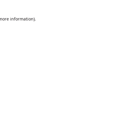
 more information).