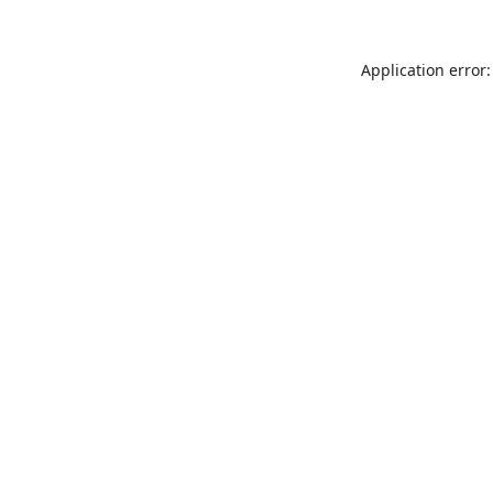
Application error: