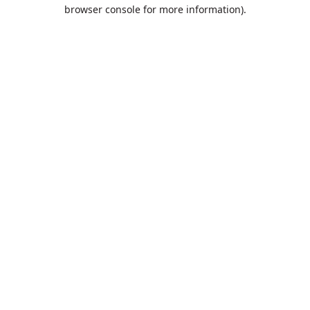
browser console for more information).