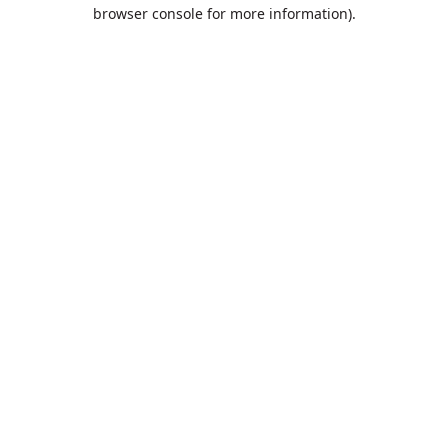
browser console for more information).