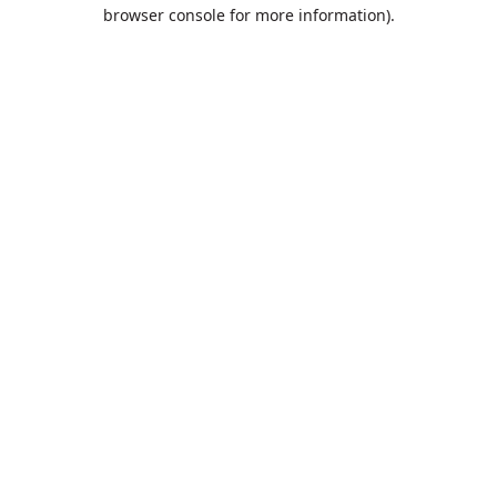
browser console for more information).