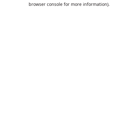
browser console for more information).