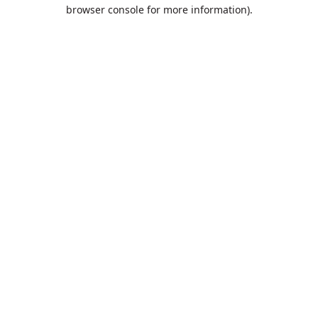
browser console for more information).