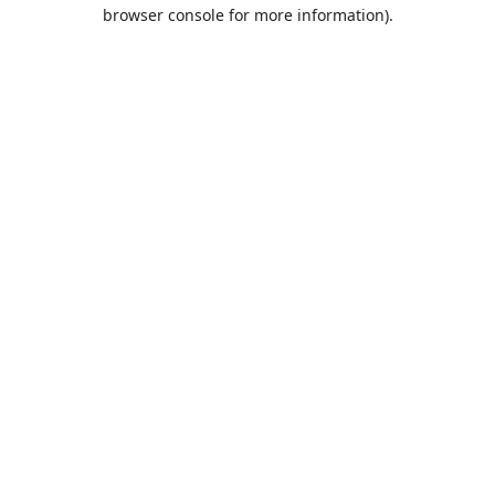
browser console for more information).