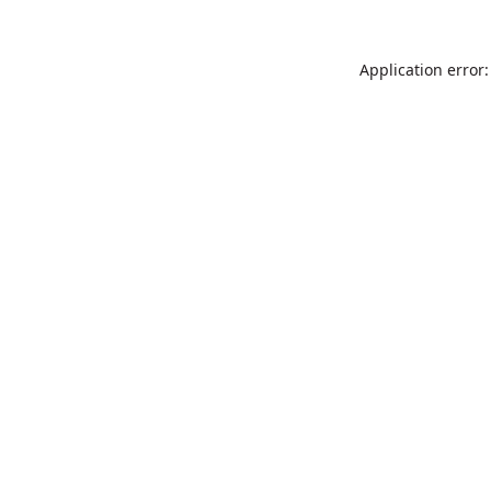
Application error: