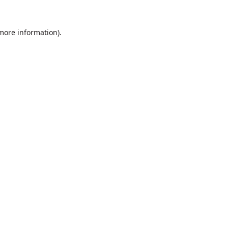
 more information).