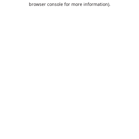
browser console for more information).