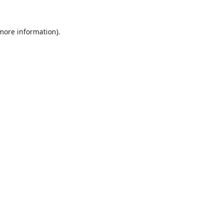
 more information).