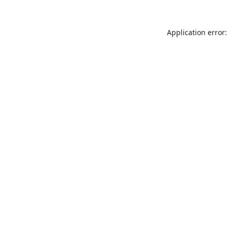
Application error: