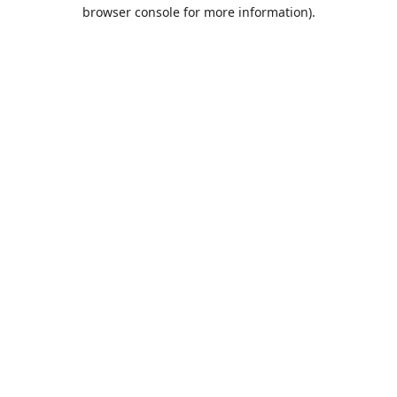
browser console for more information).