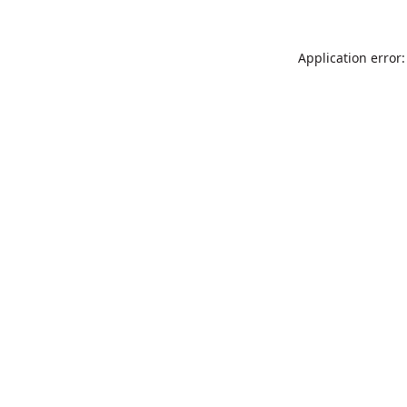
Application error: