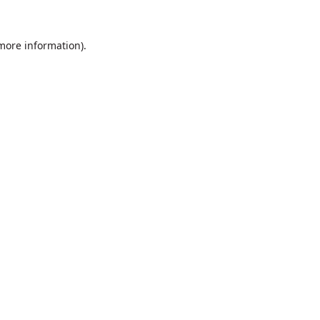
 more information).