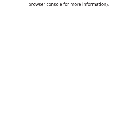
browser console for more information).