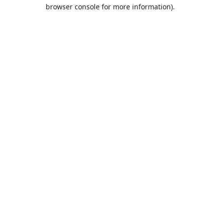
browser console for more information).