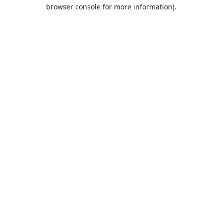
browser console for more information).