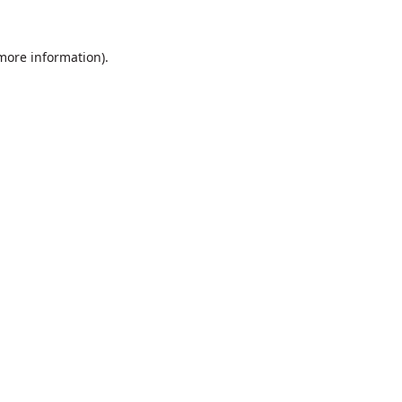
 more information).