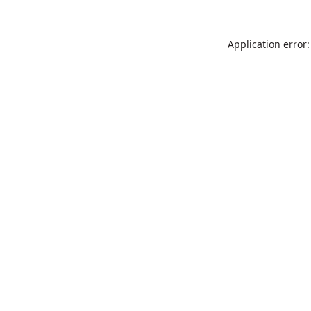
Application error: